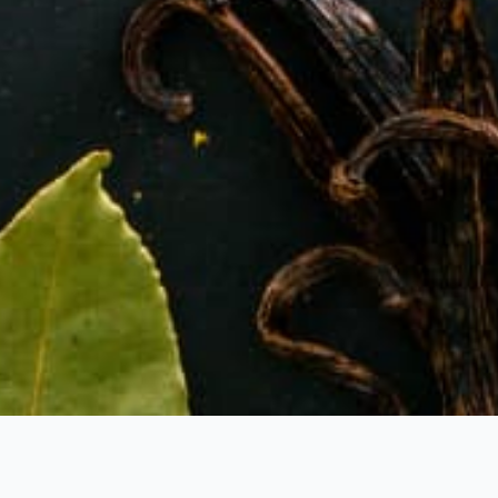
BOUT US
PRODUCTS
CERTIFICATES
CONTACT 