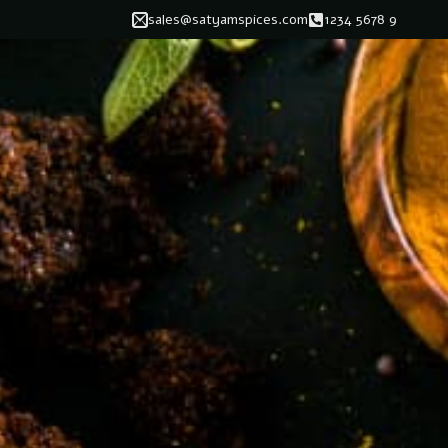
sales@satyamspices.com
1234 5678 9