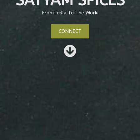
SATYAM SPICES
From India To The World
CONNECT